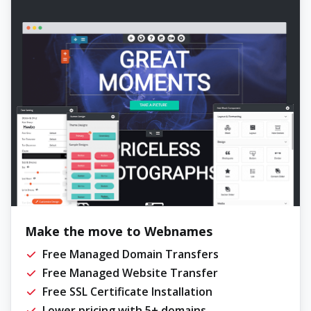
Make the move to Webnames
Free Managed Domain Transfers
Free Managed Website Transfer
Free SSL Certificate Installation
Lower pricing with 5+ domains