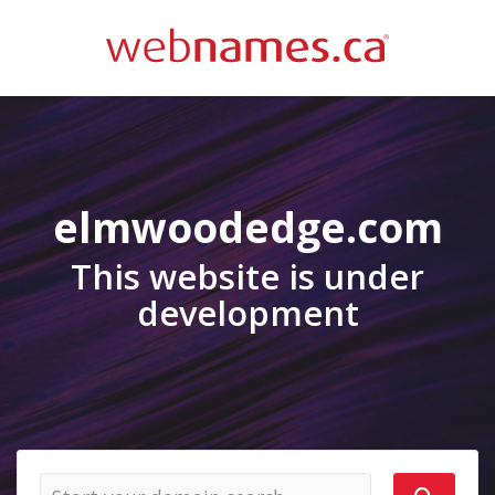
elmwoodedge.com
This website is under
development