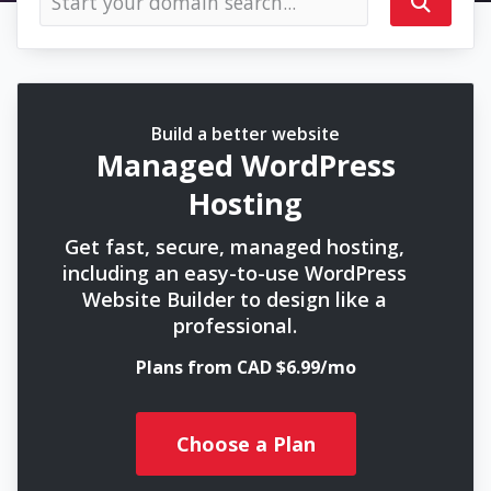
Build a better website
Managed WordPress
Hosting
Get fast, secure, managed hosting,
including an easy-to-use WordPress
Website Builder to design like a
professional.
Plans from CAD $6.99/mo
Choose a Plan